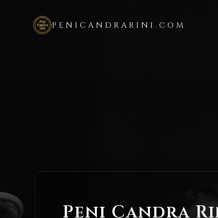
PENICANDRARINI.COM
Peni Candra Ri