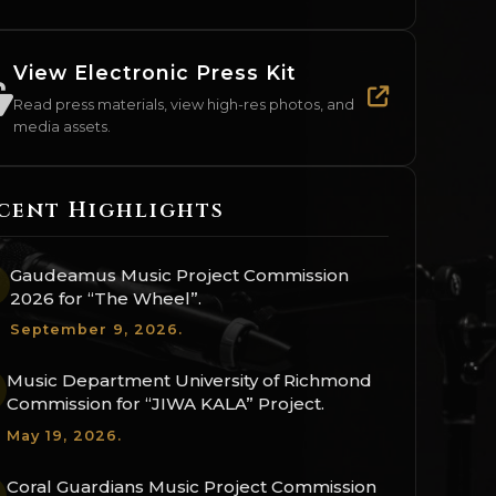
View Electronic Press Kit
Read press materials, view high-res photos, and
media assets.
cent Highlights
Gaudeamus Music Project Commission
2026 for “The Wheel”.
September 9, 2026.
Music Department University of Richmond
Commission for “JIWA KALA” Project.
May 19, 2026.
Coral Guardians Music Project Commission