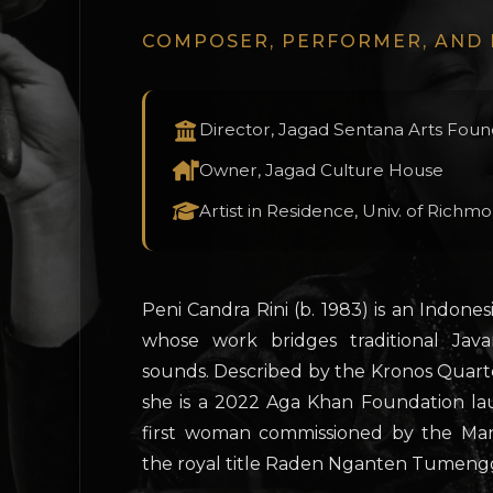
COMPOSER, PERFORMER, AND
Director, Jagad Sentana Arts Foun
Owner, Jagad Culture House
Artist in Residence, Univ. of Richm
Peni Candra Rini (b. 1983) is an Indo
whose work bridges traditional Jav
sounds. Described by the Kronos Quartet
she is a 2022 Aga Khan Foundation lau
first woman commissioned by the Ma
the royal title Raden Nganten Tumeng