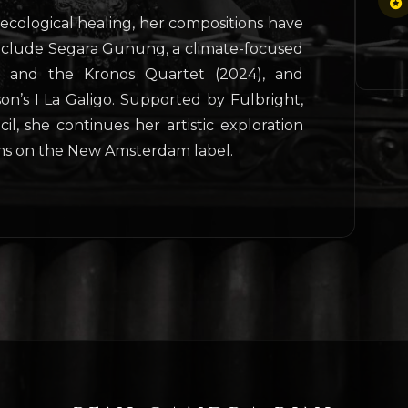
ecological healing, her compositions have
include Segara Gunung, a climate-focused
l and the Kronos Quartet (2024), and
on’s I La Galigo. Supported by Fulbright,
l, she continues her artistic exploration
s on the New Amsterdam label.