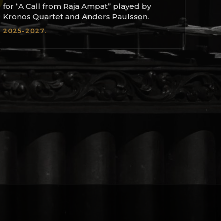
for “A Call from Raja Ampat” played by
Kronos Quartet and Anders Paulsson.
2025-2027.