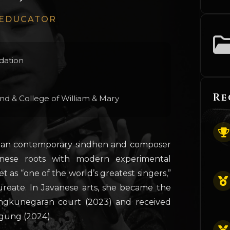
 EDUCATOR
dation
Re
ond & College of William & Mary
nesian contemporary sindhen and composer
anese roots with modern experimental
 as “one of the world’s greatest singers,”
reate. In Javanese arts, she became the
ngkunegaran court (2023) and received
gung (2024).