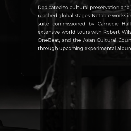
Dedicated to cultural preservation and 
reached global stages. Notable works 
suite commissioned by Carnegie Hal
extensive world tours with Robert Wils
OneBeat, and the Asian Cultural Counci
through upcoming experimental album