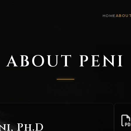
HOME
ABOU
ABOUT PENI
ni, Ph.D