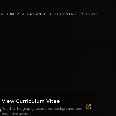
T
ALBUMS
PERFORMANCES
BLOG
CONTACT / SOCIALS
View Curriculum Vitae
Read full biography, academic background, and
extensive awards.