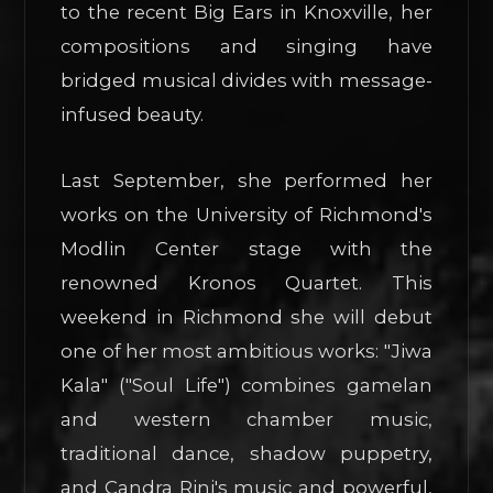
to the recent Big Ears in Knoxville, her
compositions and singing have
bridged musical divides with message-
infused beauty.
Last September, she performed her
works on the University of Richmond's
Modlin Center stage with the
renowned Kronos Quartet. This
weekend in Richmond she will debut
one of her most ambitious works: "Jiwa
Kala" ("Soul Life") combines gamelan
and western chamber music,
traditional dance, shadow puppetry,
and Candra Rini's music and powerful,