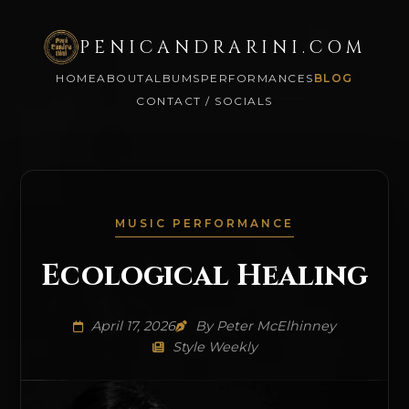
PENICANDRARINI.COM
HOME
ABOUT
ALBUMS
PERFORMANCES
BLOG
CONTACT / SOCIALS
MUSIC PERFORMANCE
Ecological Healing
April 17, 2026
By Peter McElhinney
Style Weekly