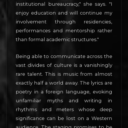
institutional bureaucracy," she says. "I
enjoy education and will continue my
involvement through residencies,
performances and mentorship rather
than formal academic structures."
Being able to communicate across the
vast divides of culture is a vanishingly
rare talent. This is music from almost
exactly half a world away. The lyrics are
poetry in a foreign language, evoking
unfamiliar myths and writing in
rhythms and meters whose deep
significance can be lost on a Western
audience. The staging promises to be