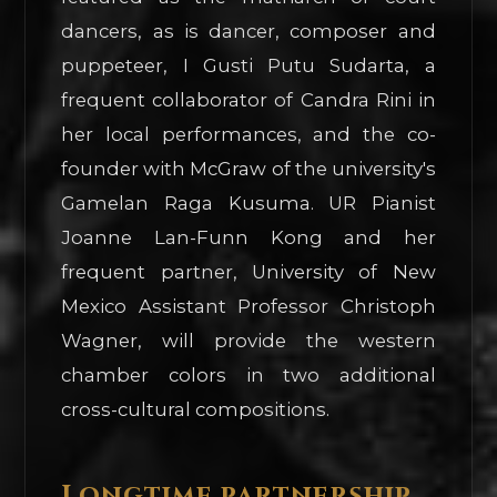
dancers, as is dancer, composer and
puppeteer, I Gusti Putu Sudarta, a
frequent collaborator of Candra Rini in
her local performances, and the co-
founder with McGraw of the university's
Gamelan Raga Kusuma. UR Pianist
Joanne Lan-Funn Kong and her
frequent partner, University of New
Mexico Assistant Professor Christoph
Wagner, will provide the western
chamber colors in two additional
cross-cultural compositions.
Longtime partnership