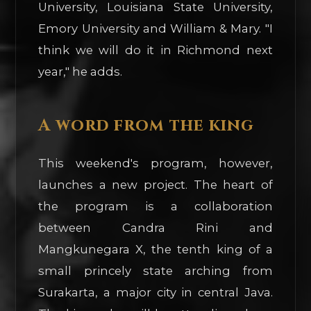
University, Louisiana State University,
Emory University and William & Mary. "I
think we will do it in Richmond next
year," he adds.
A word from the king
This weekend's program, however,
launches a new project. The heart of
the program is a collaboration
between Candra Rini and
Mangkunegara X, the tenth king of a
small princely state arching from
Surakarta, a major city in central Java.