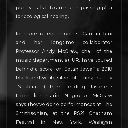
pure vocals into an encompassing plea
for ecological healing.
In more recent months, Candra Rini
and her longtime collaborator
Professor Andy McGraw, chair of the
music department at UR, have toured
behind a score for "Setan Jawa," a 2018
black-and-white silent film (inspired by
"Nosferatu") from leading Javanese
filmmaker Garin Nugroho. McGraw
says they've done performances at The
Smithsonian, at the PS21 Chatham
Festival in New York, Wesleyan