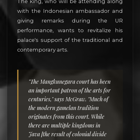
The king, who will be attending along
with the Indonesian ambassador and
giving remarks during the UR
performance, wants to revitalize his
palace's support of the traditional and
contemporary arts.
"The Mangkunegara court has been
an important patron of the arts for
centuries," says McGraw. "Much of
the modern gamelan tradition
originates from this court. While
there are multiple kingdoms in
Java [the result of colonial divide