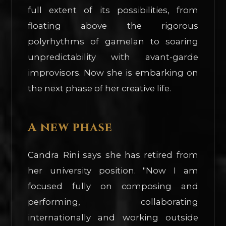
full extent of its possibilities, from
floating above the rigorous
polyrhythms of gamelan to soaring
unpredictability with avant-garde
improvisors. Now she is embarking on
the next phase of her creative life.
A new phase
Candra Rini says she has retired from
her university position. "Now I am
focused fully on composing and
performing, collaborating
internationally and working outside