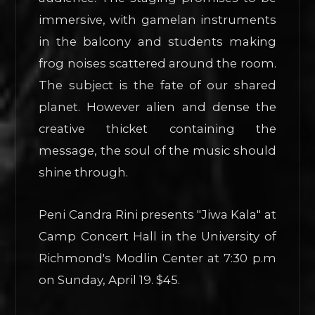
immersive, with gamelan instruments
in the balcony and students making
frog noises scattered around the room.
The subject is the fate of our shared
planet. However alien and dense the
creative thicket containing the
message, the soul of the music should
shine through.
Peni Candra Rini presents "Jiwa Kala" at
Camp Concert Hall in the University of
Richmond's Modlin Center at 7:30 p.m
on Sunday, April 19. $45.