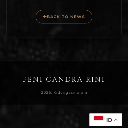
BACK TO NEWS
PENI CANDRA RINI
2026. Kidungasmarani
ID