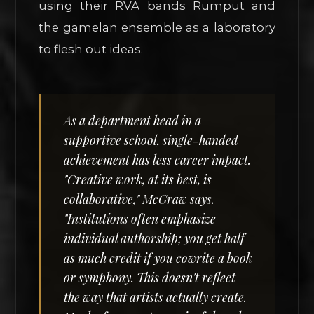
using their RVA bands Rumput and
the gamelan ensemble as a laboratory
to flesh out ideas.
As a department head in a
supportive school, single-handed
achievement has less career impact.
"Creative work, at its best, is
collaborative," McGraw says.
"Institutions often emphasize
individual authorship; you get half
as much credit if you cowrite a book
or symphony. This doesn't reflect
the way that artists actually create.