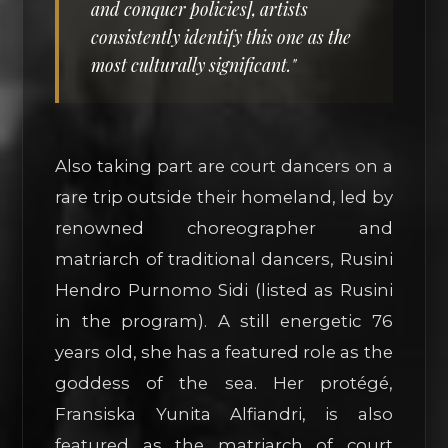
and conquer policies], artists
consistently identify this one as the
most culturally significant."
Also taking part are court dancers on a
rare trip outside their homeland, led by
renowned choreographer and
matriarch of traditional dancers, Rusini
Hendro Purnomo Sidi (listed as Rusini
in the program). A still energetic 76
years old, she has a featured role as the
goddess of the sea. Her protégé,
Fransiska Yunita Alfiandri, is also
featured as the matriarch of court