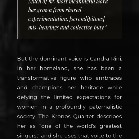
Much of my most meaningful work
has grown from shared
experimentation, [serendipitous]
mis-hearings and collective play."
But the dominant voice is Candra Rini.
In her homeland, she has been a
transformative figure who embraces
and champions her heritage while
defying the limited expectations for
women in a profoundly paternalistic
society. The Kronos Quartet describes
her as "one of the world's greatest
singers," and she uses that voice to the