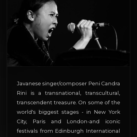
Javanese singer/composer Peni Candra
Rini is a transnational, transcultural,
transcendent treasure. On some of the
world's biggest stages - in New York
City, Paris and London-and iconic
festivals from Edinburgh International