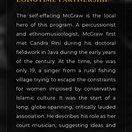
The self-effacing McGraw is the local
hero of this program. A percussionist
and ethnomusicologist, McGraw first
met Candra Rini during his doctoral
fieldwork in Java during the early years
of the century. At the time, she was
only 19, a singer from a rural fishing
village trying to escape the constraints
for women imposed by conservative
Islamic culture. It was the start of a
long, globe-spanning, critically lauded
association. He describes his role as her
court musician, suggesting ideas and