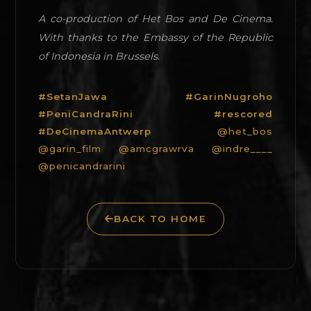
A co-production of Het Bos and De Cinema.
With thanks to the Embassy of the Republic
of Indonesia in Brussels.
#SetanJawa #GarinNugroho
#PeniCandraRini #rescored
#DeCinemaAntwerp
@het_bos
@garin_film
@amcgrawrva
@indre____
@penicandrarini
BACK TO HOME