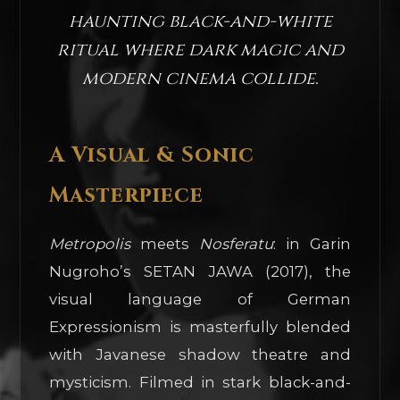
haunting black-and-white
ritual where dark magic and
modern cinema collide.
A Visual & Sonic
Masterpiece
Metropolis
meets
Nosferatu
: in Garin
Nugroho’s SETAN JAWA (2017), the
visual language of German
Expressionism is masterfully blended
with Javanese shadow theatre and
mysticism. Filmed in stark black-and-