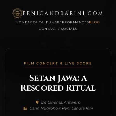
PENICANDRARINI.COM
HOME
ABOUT
ALBUMS
PERFORMANCES
BLOG
CONTACT / SOCIALS
FILM CONCERT & LIVE SCORE
Setan Jawa: A
Rescored Ritual
De Cinema, Antwerp
Garin Nugroho x Peni Candra Rini