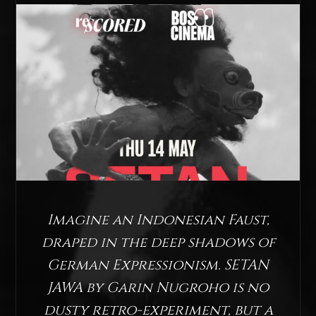
Imagine an Indonesian Faust,
draped in the deep shadows of
German Expressionism. SETAN
JAWA by Garin Nugroho is no
dusty retro-experiment, but a