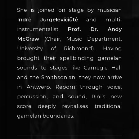
She is joined on stage by musician
Indrė Jurgelevičiūtė
and multi-
instrumentalist
Prof. Dr. Andy
McGraw
(Chair, Music Department,
University of Richmond). Having
brought their spellbinding gamelan
sounds to stages like Carnegie Hall
and the Smithsonian, they now arrive
in Antwerp. Reborn through voice,
percussion, and sound, Rini’s new
score deeply revitalises traditional
gamelan boundaries.