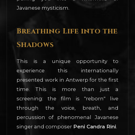
Javanese mysticism.
Breathing Life into the
Shadows
This is a unique opportunity to
experience this internationally
presented work in Antwerp for the first
time. This is more than just a
screening: the film is "reborn" live
through the voice, breath, and
percussion of phenomenal Javanese
singer and composer
Peni Candra Rini
.