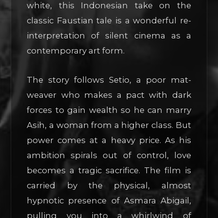
white, this Indonesian take on the
classic Faustian tale is a wonderful re-
interpretation of silent cinema as a
contemporary art form.
The story follows Setio, a poor mat-
weaver who makes a pact with dark
forces to gain wealth so he can marry
Asih, a woman from a higher class. But
power comes at a heavy price. As his
ambition spirals out of control, love
becomes a tragic sacrifice. The film is
carried by the physical, almost
hypnotic presence of Asmara Abigail,
pulling you into a whirlwind of