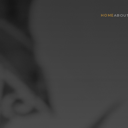
HOME
ABOU