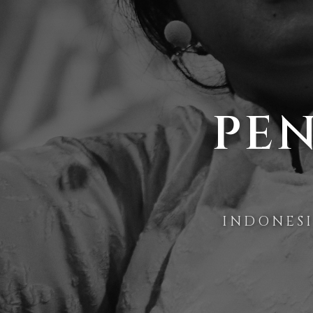
PEN
INDONES