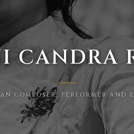
I CANDRA 
IAN COMPOSER, PERFORMER AND 