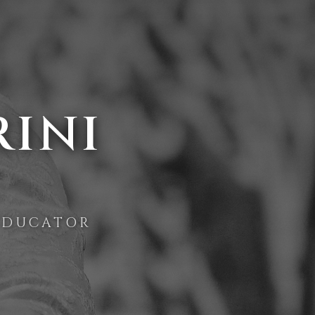
RINI
EDUCATOR