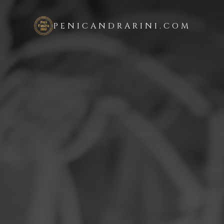
PENICANDRARINI.COM