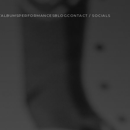
T
ALBUMS
PERFORMANCES
BLOG
CONTACT / SOCIALS